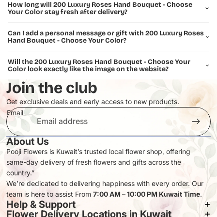
Making an unforgettable impression
How long will 200 Luxury Roses Hand Bouquet - Choose
Your Color stay fresh after delivery?
What's Included:
200 premium fresh roses, professionally hand-tied with luxury
Can I add a personal message or gift with 200 Luxury Roses
Hand Bouquet - Choose Your Color?
wrapping and premium packaging. Each bouquet is crafted with
meticulous attention to detail to ensure a flawless presentation.
Will the 200 Luxury Roses Hand Bouquet - Choose Your
Color look exactly like the image on the website?
Delivery in Kuwait:
Available for same-day delivery across Kuwait when ordered before
Join the club
our cut-off time. Our expert delivery team ensures your luxury
bouquet arrives in perfect condition.
Get exclusive deals and early access to new products.
Email
Transform any moment into an extraordinary memory with this
magnificent 200-rose arrangement – the ultimate symbol of luxury,
elegance, and devotion.
About Us
Pooji Flowers is Kuwait’s trusted local flower shop, offering
same-day delivery of fresh flowers and gifts across the
Privacy policy
country.”
Refund policy
We’re dedicated to delivering happiness with every order. Our
team is here to assist From
Terms of service
7:00 AM – 10:00 PM Kuwait Time
.
Help & Support
Contact information
Flower Delivery Locations in Kuwait