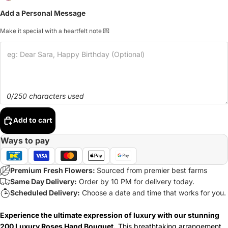
Add a Personal Message
Make it special with a heartfelt note 💌
0/250 characters used
Add to cart
Ways to pay
Premium Fresh Flowers:
Sourced from premier best farms
Same Day Delivery:
Order by 10 PM for delivery today.
Scheduled Delivery:
Choose a date and time that works for you.
Experience the ultimate expression of luxury with our stunning
200 Luxury Roses Hand Bouquet.
This breathtaking arrangement