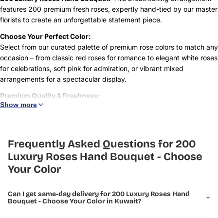
features 200 premium fresh roses, expertly hand-tied by our master
florists to create an unforgettable statement piece.
Choose Your Perfect Color:
Select from our curated palette of premium rose colors to match any
occasion – from classic red roses for romance to elegant white roses
for celebrations, soft pink for admiration, or vibrant mixed
arrangements for a spectacular display.
Premium Quality & Freshness:
Show more
Each rose is carefully selected for its size, color vibrancy, and
freshness. Our luxury roses feature long stems, large blooms, and
exceptional vase life, ensuring your arrangement remains stunning
for days.
Frequently Asked Questions for 200
Luxury Roses Hand Bouquet - Choose
Perfect For:
Your Color
Grand romantic gestures and proposals
Milestone celebrations and anniversaries
Can I get same-day delivery for 200 Luxury Roses Hand
Corporate events and VIP gifting
Bouquet - Choose Your Color in Kuwait?
Luxury weddings and special occasions