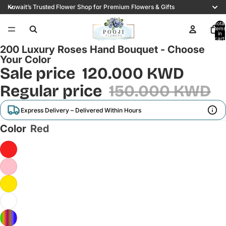
Kuwait’s Trusted Flower Shop for Premium Flowers & Gifts
Total
items
16
in
cart:
0
200 Luxury Roses Hand Bouquet - Choose
Your Color
Sale price
120.000 KWD
Regular price
150.000 KWD
Express Delivery – Delivered Within Hours
Color
Red