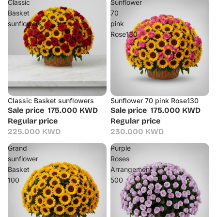
Classic
Sunflower
Basket
70
sunflowers
pink
Rose130
Classic Basket sunflowers
Sunflower 70 pink Rose130
Sale
Sale
Sale price
175.000 KWD
Sale price
175.000 KWD
Regular price
Regular price
225.000 KWD
230.000 KWD
Grand
Purple
sunflower
Roses
Basket
Arrangement
100
500