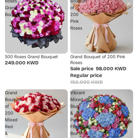
Roses
Bouquet
Grand
of
Bouquet
200
Pink
Roses
500 Roses Grand Bouquet
Grand Bouquet of 200 Pink
Sale
249.000 KWD
Roses
Sale price
98.000 KWD
Regular price
150.000 KWD
Grand
Vibrant
Bouquet
Mixed
of
Blue
200
&
Mixed
Purple
Red
Flower
&
Box