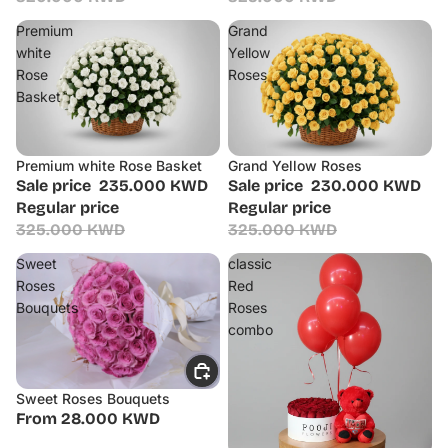
Premium
Grand
white
Yellow
Rose
Roses
Basket
Premium white Rose Basket
Grand Yellow Roses
Sale
Sale
Sale price
235.000 KWD
Sale price
230.000 KWD
Regular price
Regular price
325.000 KWD
325.000 KWD
Sweet
classic
Roses
Red
Bouquets
Roses
combo
Sweet Roses Bouquets
From 28.000 KWD