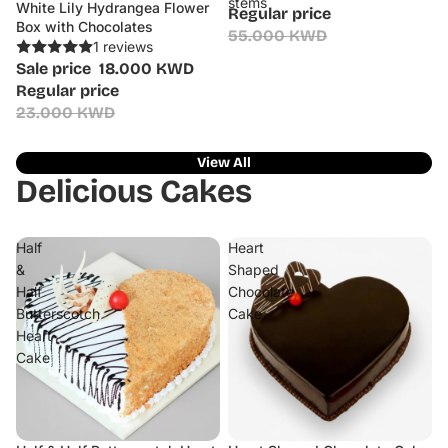
stems
White Lily Hydrangea Flower
Sale
Regular price
Box with Chocolates
55.000 KWD
1 reviews
Sale price
18.000 KWD
Regular price
23.000 KWD
View All
Delicious Cakes
Half
Heart
&
Shaped
Half
Chocolate
Butterscotch
Cake
Heart
Cake