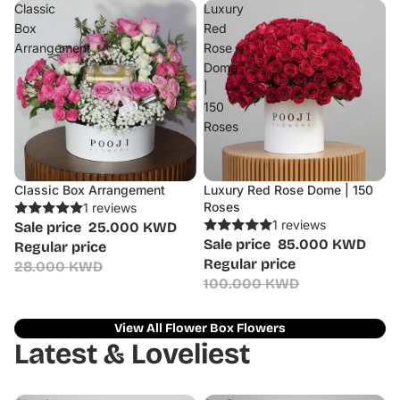
Classic
Luxury
Box
Red
Arrangement
Rose
Dome
|
150
Roses
Classic Box Arrangement
Luxury Red Rose Dome | 150
Sale
Sale
Roses
1 reviews
1 reviews
Sale price
25.000 KWD
Sale price
85.000 KWD
Regular price
Regular price
28.000 KWD
100.000 KWD
View All Flower Box Flowers
Latest & Loveliest