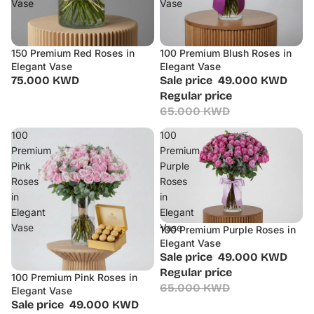
Vase
Vase
150 Premium Red Roses in
100 Premium Blush Roses in
Sale
Elegant Vase
Elegant Vase
75.000 KWD
Sale price
49.000 KWD
Regular price
65.000 KWD
100
100
Premium
Premium
Pink
Purple
Roses
Roses
in
in
Elegant
Elegant
Vase
Vase
100 Premium Purple Roses in
Sale
Elegant Vase
Sale price
49.000 KWD
Regular price
100 Premium Pink Roses in
Sale
65.000 KWD
Elegant Vase
Sale price
49.000 KWD