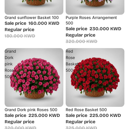
Grand sunflower Basket 100
Purple Roses Arrangement
Sale
Sale
Sale price
160.000 KWD
500
Sale price
230.000 KWD
Regular price
Regular price
180.000 KWD
320.000 KWD
Grand
Red
Dork
Rose
pink
Basket
Roses
500
500
Grand Dork pink Roses 500
Red Rose Basket 500
Sale
Sale
Sale price
225.000 KWD
Sale price
225.000 KWD
Regular price
Regular price
320.000 KWD
325.000 KWD