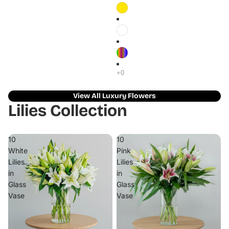
View All Luxury Flowers
Lilies Collection
10
10
White
Pink
Lilies
Lilies
in
in
Glass
Glass
Vase
Vase