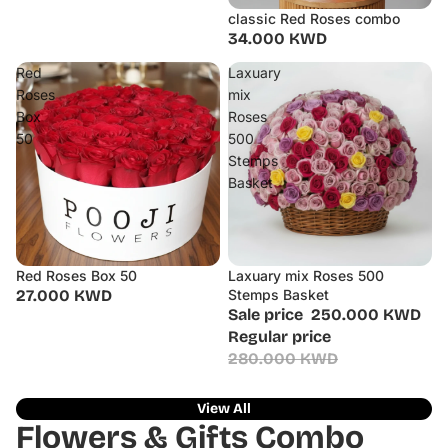
classic Red Roses combo
34.000 KWD
Red
Laxuary
Roses
mix
Box
Roses
50
500
Stemps
Basket
Red Roses Box 50
Laxuary mix Roses 500
Sale
27.000 KWD
Stemps Basket
Sale price
250.000 KWD
Regular price
280.000 KWD
View All
Flowers & Gifts Combo