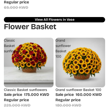
Regular price
65.000 KWD
View All Flowers in Vase
Flower Basket
Classic
Grand
Basket
sunflower
sunflowers
Basket
100
Classic Basket sunflowers
Grand sunflower Basket 100
Sale
Sale
Sale price
175.000 KWD
Sale price
160.000 KWD
Regular price
Regular price
225.000 KWD
180.000 KWD