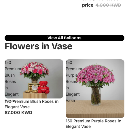
price
4.000 KWD
View All Balloons
Flowers in Vase
150
150
Premium
Premium
Blush
Purple
Roses
Roses
in
in
Elegant
Elegant
Vase
Vase
150 Premium Blush Roses in
Elegant Vase
87.000 KWD
150 Premium Purple Roses in
Elegant Vase