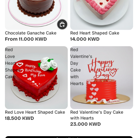
Chocolate Ganache Cake
Red Heart Shaped Cake
From 11.000 KWD
14.000 KWD
Red
Red
Love
Valentine's
Heart
Day
Shaped
Cake
Cake
with
Hearts
Red Love Heart Shaped Cake
Red Valentine's Day Cake
18.500 KWD
with Hearts
23.000 KWD