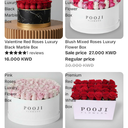
Luxury
Luxury
Black
Flower
Marble
Box
Box
Valentine Red Roses Luxury
Blush Mixed Roses Luxury
Sale
Black Marble Box
Flower Box
Sale price
27.000 KWD
1 reviews
16.000 KWD
Regular price
30.000 KWD
Pink
Premium
Roses
Red
Luxury
Roses
Flower
in
Box
White
Box