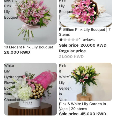
Elegant
Pink
Pink
Lily
Lily
Bouquet
Bouquet
|
7
Stems
Premium Pink Lily Bouquet | 7
Sale
Stems
1 reviews
Sale price
20.000 KWD
10 Elegant Pink Lily Bouquet
Regular price
26.000 KWD
21.000 KWD
White
Pink
Lily
&
Hydrangea
White
Flower
Lily
Box
Garden
with
in
Chocolates
Vase
Pink & White Lily Garden in
Sale
|
Vase | 20 stems
20
Sale price
45.000 KWD