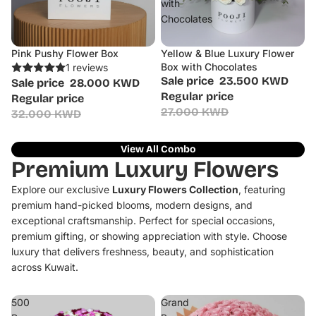
with
Chocolates
Pink Pushy Flower Box
Yellow & Blue Luxury Flower
Sale
Sale
Box with Chocolates
1 reviews
Sale price
23.500 KWD
Sale price
28.000 KWD
Regular price
Regular price
27.000 KWD
32.000 KWD
View All Combo
Premium Luxury Flowers
Explore our exclusive
Luxury Flowers Collection
, featuring
premium hand-picked blooms, modern designs, and
exceptional craftsmanship. Perfect for special occasions,
premium gifting, or showing appreciation with style. Choose
luxury that delivers freshness, beauty, and sophistication
across Kuwait.
500
Grand