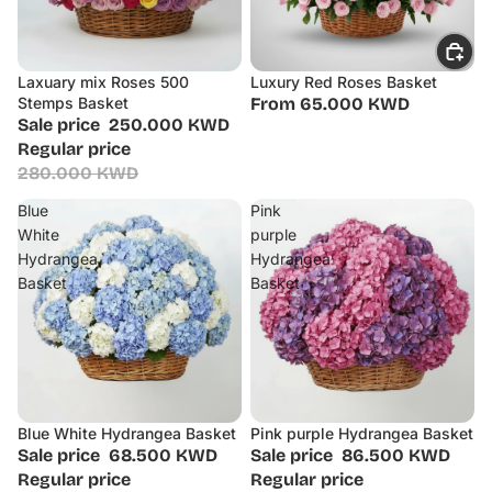
Laxuary mix Roses 500
Luxury Red Roses Basket
Sale
Stemps Basket
From 65.000 KWD
Sale price
250.000 KWD
Regular price
280.000 KWD
Blue
Pink
White
purple
Hydrangea
Hydrangea
Basket
Basket
Blue White Hydrangea Basket
Pink purple Hydrangea Basket
Sale
Sale
Sale price
68.500 KWD
Sale price
86.500 KWD
Regular price
Regular price