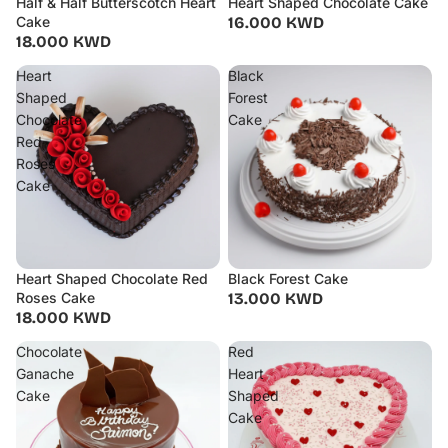
Half & Half Butterscotch Heart
Heart Shaped Chocolate Cake
Cake
16.000 KWD
18.000 KWD
Heart
Black
Shaped
Forest
Chocolate
Cake
Red
Roses
Cake
Heart Shaped Chocolate Red
Black Forest Cake
Roses Cake
13.000 KWD
18.000 KWD
Chocolate
Red
Ganache
Heart
Cake
Shaped
Cake