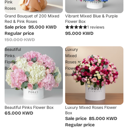
Pink
Roses
Grand Bouquet of 200 Mixed
Vibrant Mixed Blue & Purple
Sale
Red & Pink Roses
Flower Box
Sale price
95.000 KWD
1 reviews
Regular price
95.000 KWD
150.000 KWD
Beautiful
Luxury
Pinks
Mixed
Flower
Roses
Box
Flower
Box
Beautiful Pinks Flower Box
Luxury Mixed Roses Flower
Sale
65.000 KWD
Box
Sale price
85.000 KWD
Regular price