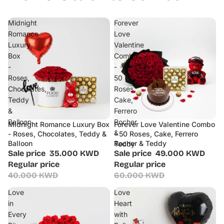
Midnight
Forever
Romance
Love
Luxury
Valentine
Box
Combo
-
-
Roses,
50
Chocolates,
Roses,
Teddy
Cake,
&
Ferrero
Balloon
Rocher
Midnight Romance Luxury Box
Forever Love Valentine Combo
Sale
Sale
&
- Roses, Chocolates, Teddy &
- 50 Roses, Cake, Ferrero
Balloon
Rocher & Teddy
Teddy
Sale price
35.000 KWD
Sale price
49.000 KWD
Regular price
Regular price
40.000 KWD
60.000 KWD
Love
Love
in
Heart
Every
with