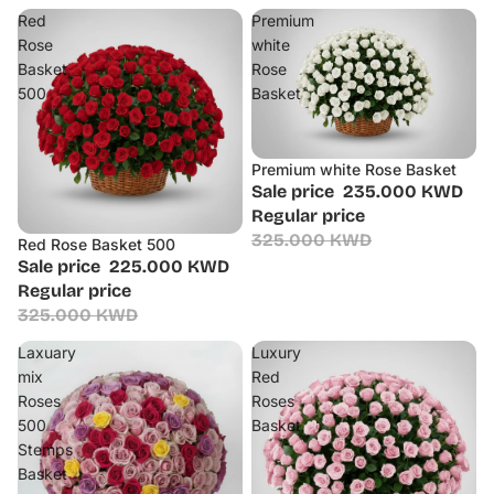
Red
Premium
Rose
white
Basket
Rose
500
Basket
Premium white Rose Basket
Sale
Sale price
235.000 KWD
Regular price
325.000 KWD
Red Rose Basket 500
Sale
Sale price
225.000 KWD
Regular price
325.000 KWD
Laxuary
Luxury
mix
Red
Roses
Roses
500
Basket
Stemps
Basket