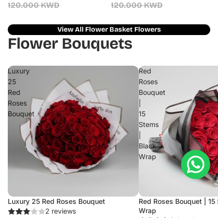
120.000 KWD
120.000 KWD
View All Flower Basket Flowers
Flower Bouquets
Luxury
Red
25
Roses
Red
Bouquet
Roses
|
Bouquet
15
Stems
|
Black
Wrap
Luxury 25 Red Roses Bouquet
Red Roses Bouquet | 15 
Sale
Wrap
2 reviews