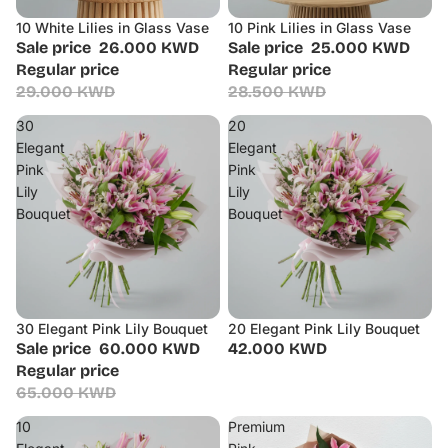
10 White Lilies in Glass Vase
10 Pink Lilies in Glass Vase
Sale
Sale
Sale price
26.000 KWD
Sale price
25.000 KWD
Regular price
Regular price
29.000 KWD
28.500 KWD
30
20
Elegant
Elegant
Pink
Pink
Lily
Lily
Bouquet
Bouquet
30 Elegant Pink Lily Bouquet
20 Elegant Pink Lily Bouquet
Sale
Sale price
60.000 KWD
42.000 KWD
Regular price
65.000 KWD
10
Premium