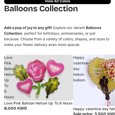
View All Cakes
Balloons Collection
Add a pop of joy to any gift!
Explore our vibrant
Balloons
Collection
, perfect for birthdays, anniversaries, or just
because. Choose from a variety of colors, shapes, and sizes to
make your flower delivery even more special.
Love
Happy
Pink
valentine
Balloon
day
Helium
helium
Up
balloon
To
8
Hours
Love Pink Balloon Helium Up To 8 Hours
8.000 KWD
Happy valentine day hel
Sale
Sale price
3.500 KW