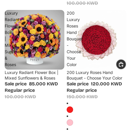
100.000 KWD
Luxury
200
Radiant
Luxury
Flower
Roses
Box
Hand
|
Bouquet
Mixed
-
Sunflowers
Choose
&
Your
Roses
Color
Luxury Radiant Flower Box |
200 Luxury Roses Hand
Sale
Sale
Mixed Sunflowers & Roses
Bouquet - Choose Your Color
Sale price
85.000 KWD
Sale price
120.000 KWD
Regular price
Regular price
100.000 KWD
150.000 KWD