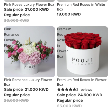
Pink Roses Luxury Flower Box
Premium Red Roses in White
Sale
Sale price
27.000 KWD
Box
19.000 KWD
Regular price
30.000 KWD
Pink
Premium
Romance
Red
Luxury
Roses
Flower
in
Box
Flower
Box
Pink Romance Luxury Flower
Premium Red Roses in Flower
Sale
Sale
Box
Box
Sale price
21.000 KWD
2 reviews
Regular price
Sale price
24.500 KWD
25.000 KWD
Regular price
25.000 KWD