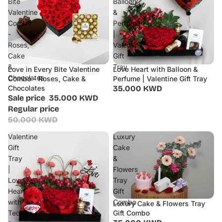
Bite
Balloon
Valentine
&
Combo
Perfume
-
|
Roses,
Valentine
Cake
Gift
&
Tray
Love in Every Bite Valentine
Love Heart with Balloon &
Sale
Chocolates
Combo - Roses, Cake &
Perfume | Valentine Gift Tray
Chocolates
35.000 KWD
Sale price
35.000 KWD
Regular price
50.000 KWD
Valentine
Luxury
Gift
Cake
Tray
&
|
Flowers
Love
Tray
Heart
Gift
with
Combo
Luxury Cake & Flowers Tray
Teddy
Gift Combo