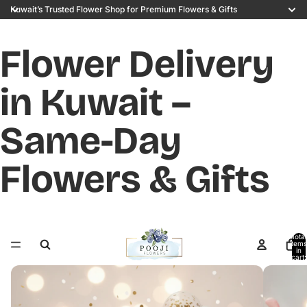
Kuwait’s Trusted Flower Shop for Premium Flowers & Gifts
Flower Delivery
in Kuwait –
Same-Day
Flowers & Gifts
Total
items
in
cart:
0