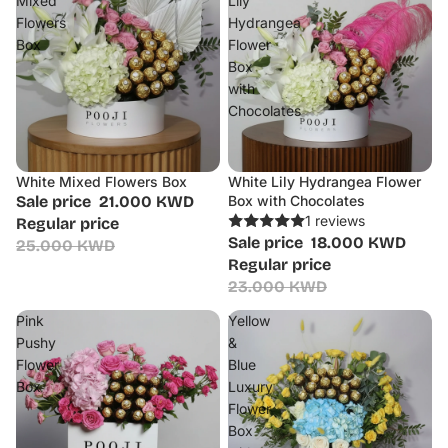
Mixed
Lily
Flowers
Hydrangea
Box
Flower
Box
with
Chocolates
White Mixed Flowers Box
White Lily Hydrangea Flower
Sale
Sale
Sale price
21.000 KWD
Box with Chocolates
1 reviews
Regular price
Sale price
18.000 KWD
25.000 KWD
Regular price
23.000 KWD
Pink
Yellow
Pushy
&
Flower
Blue
Box
Luxury
Flower
Box