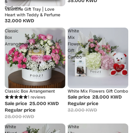
35.000 KWD
&
Perfume
Valentine Gift Tray | Love
Heart with Teddy & Perfume
32.000 KWD
Classic
White
Box
Mix
Arrangement
Flowers
Gift
Combo
Classic Box Arrangement
White Mix Flowers Gift Combo
Sale
Sale
Sale price
28.000 KWD
1 reviews
Sale price
25.000 KWD
Regular price
Regular price
32.000 KWD
28.000 KWD
White
White