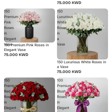
75.000 KWD
150
150
Premium
Luxurious
Pink
White
Roses
Roses
in
in
Elegant
a
Vase
Vase
150 Premium Pink Roses in
Elegant Vase
75.000 KWD
150 Luxurious White Roses in
a Vase
75.000 KWD
150
100
Premium
Premium
Red
Blush
Roses
Roses
in
in
Elegant
Elegant