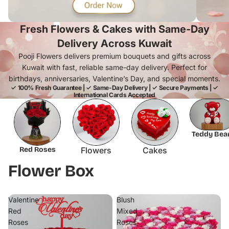
Fresh Flowers & Cakes with Same-Day
Delivery Across Kuwait
Pooji Flowers delivers premium bouquets and gifts across
Kuwait with fast, reliable same-day delivery. Perfect for
birthdays, anniversaries, Valentine’s Day, and special moments.
✓ 100% Fresh Guarantee | ✓ Same-Day Delivery | ✓ Secure Payments | ✓
International Cards Accepted
Teddy Bea
Red Roses
Flowers
Cakes
Flower Box
Valentine
Blush
Red
Mixed
Roses
Roses