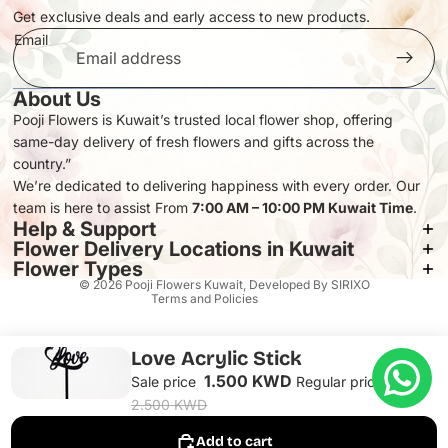
Get exclusive deals and early access to new products.
Email
About Us
Pooji Flowers is Kuwait’s trusted local flower shop, offering
same-day delivery of fresh flowers and gifts across the
Privacy policy
country.”
Refund policy
We’re dedicated to delivering happiness with every order. Our
team is here to assist From
Terms of service
7:00 AM – 10:00 PM Kuwait Time
.
Help & Support
Contact information
Flower Delivery Locations in Kuwait
Shipping policy
Flower Types
© 2026
Pooji Flowers Kuwait
, Developed By
SIRIXO
Terms and Policies
Love Acrylic Stick
1.500 KWD
Sale price
Regular price
2.500 KWD
Add to cart