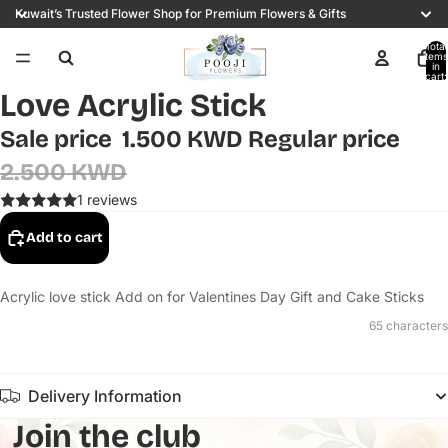
Kuwait’s Trusted Flower Shop for Premium Flowers & Gifts
Total
items
in
cart:
0
Love Acrylic Stick
Sale price
1.500 KWD
Regular price
2.500 KWD
1 reviews
Add to cart
Acrylic love stick Add on for Valentines Day Gift and Cake Sticks
65 characters
Delivery Information
Join the club