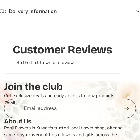
Delivery Information
Customer Reviews
Be the first to write a review
Join the club
Get exclusive deals and early access to new products.
Email
About Us
Pooji Flowers is Kuwait’s trusted local flower shop, offering
same-day delivery of fresh flowers and gifts across the
Privacy policy