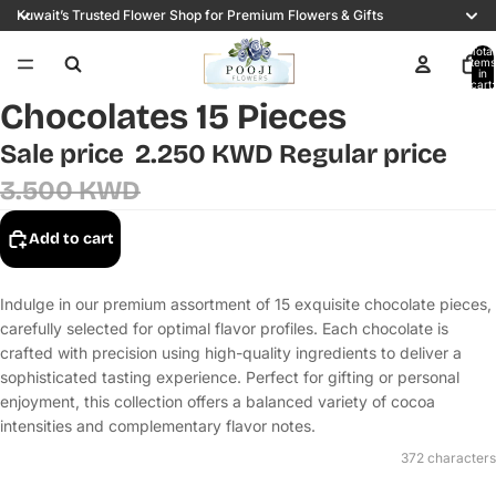
Kuwait’s Trusted Flower Shop for Premium Flowers & Gifts
Total
items
in
cart:
0
Chocolates 15 Pieces
Sale price
2.250 KWD
Regular price
3.500 KWD
Add to cart
Indulge in our premium assortment of 15 exquisite chocolate pieces,
carefully selected for optimal flavor profiles. Each chocolate is
crafted with precision using high-quality ingredients to deliver a
sophisticated tasting experience. Perfect for gifting or personal
enjoyment, this collection offers a balanced variety of cocoa
intensities and complementary flavor notes.
372 characters