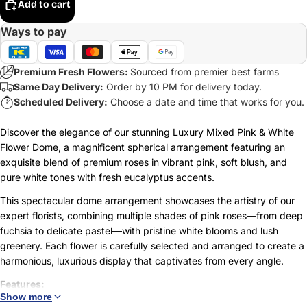
Add to cart
Ways to pay
Premium Fresh Flowers:
Sourced from premier best farms
Same Day Delivery:
Order by 10 PM for delivery today.
Scheduled Delivery:
Choose a date and time that works for you.
Discover the elegance of our stunning Luxury Mixed Pink & White
Flower Dome, a magnificent spherical arrangement featuring an
exquisite blend of premium roses in vibrant pink, soft blush, and
pure white tones with fresh eucalyptus accents.
This spectacular dome arrangement showcases the artistry of our
expert florists, combining multiple shades of pink roses—from deep
fuchsia to delicate pastel—with pristine white blooms and lush
greenery. Each flower is carefully selected and arranged to create a
harmonious, luxurious display that captivates from every angle.
Features:
Show more