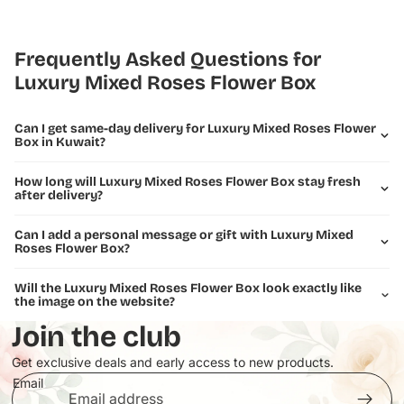
Premium 150 roses in multiple shades (fuchsia, hot pink, soft
pink, blush)
Elegant white and cream roses
Frequently Asked Questions for
Fresh eucalyptus and greenery accents
Luxury Mixed Roses Flower Box
Perfectly spherical dome shape
Presented on elegant white Pooji Flowers branded box
Can I get same-day delivery for Luxury Mixed Roses Flower
Ideal for weddings, anniversaries, celebrations, or luxury gifting
Box in Kuwait?
This breathtaking arrangement brings sophistication and romance
How long will Luxury Mixed Roses Flower Box stay fresh
to any occasion, making it perfect for expressing love, celebrating
after delivery?
milestones, or creating an unforgettable impression.
Can I add a personal message or gift with Luxury Mixed
Roses Flower Box?
Will the Luxury Mixed Roses Flower Box look exactly like
the image on the website?
Join the club
Get exclusive deals and early access to new products.
Email