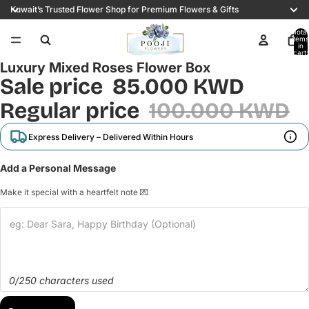
Kuwait’s Trusted Flower Shop for Premium Flowers & Gifts
Total
items
/
3
in
cart:
0
Luxury Mixed Roses Flower Box
Sale price
85.000 KWD
Regular price
100.000 KWD
Express Delivery – Delivered Within Hours
Add a Personal Message
Make it special with a heartfelt note 💌
0/250 characters used