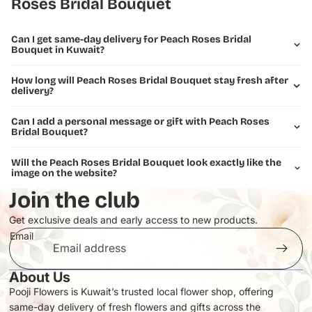
Roses Bridal Bouquet
Can I get same-day delivery for Peach Roses Bridal
Bouquet in Kuwait?
How long will Peach Roses Bridal Bouquet stay fresh after
delivery?
Can I add a personal message or gift with Peach Roses
Bridal Bouquet?
Will the Peach Roses Bridal Bouquet look exactly like the
image on the website?
Join the club
Get exclusive deals and early access to new products.
Email
About Us
Pooji Flowers is Kuwait’s trusted local flower shop, offering
same-day delivery of fresh flowers and gifts across the