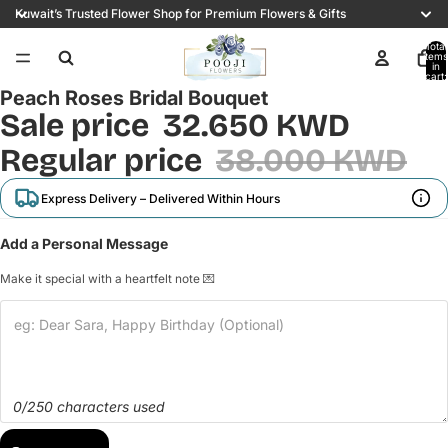
Kuwait’s Trusted Flower Shop for Premium Flowers & Gifts
Total
items
/
3
in
cart:
0
Peach Roses Bridal Bouquet
Sale price
32.650 KWD
Regular price
38.000 KWD
Express Delivery – Delivered Within Hours
Add a Personal Message
Make it special with a heartfelt note 💌
0/250 characters used