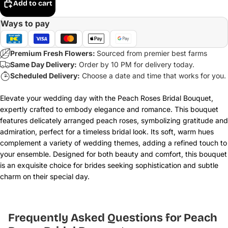
Add to cart
Ways to pay
Premium Fresh Flowers:
Sourced from premier best farms
Same Day Delivery:
Order by 10 PM for delivery today.
Scheduled Delivery:
Choose a date and time that works for you.
Elevate your wedding day with the Peach Roses Bridal Bouquet,
expertly crafted to embody elegance and romance. This bouquet
features delicately arranged peach roses, symbolizing gratitude and
admiration, perfect for a timeless bridal look. Its soft, warm hues
complement a variety of wedding themes, adding a refined touch to
your ensemble. Designed for both beauty and comfort, this bouquet
is an exquisite choice for brides seeking sophistication and subtle
charm on their special day.
Frequently Asked Questions for Peach