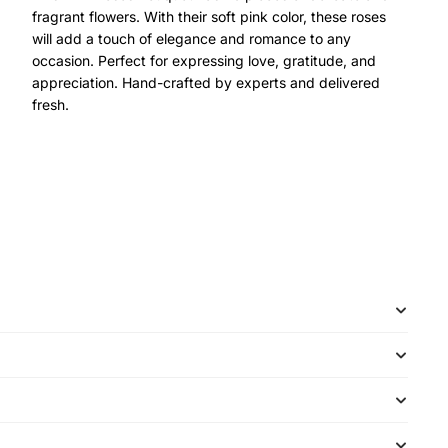
fragrant flowers. With their soft pink color, these roses
will add a touch of elegance and romance to any
occasion. Perfect for expressing love, gratitude, and
appreciation. Hand-crafted by experts and delivered
fresh.