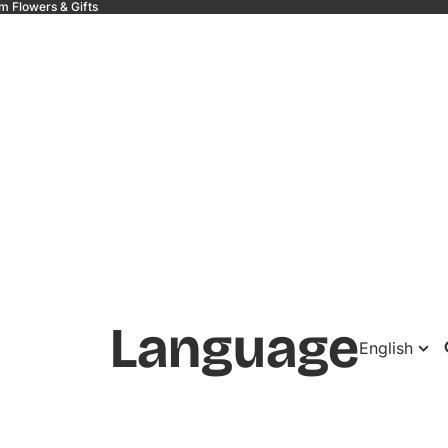
m Flowers & Gifts
 &
Language