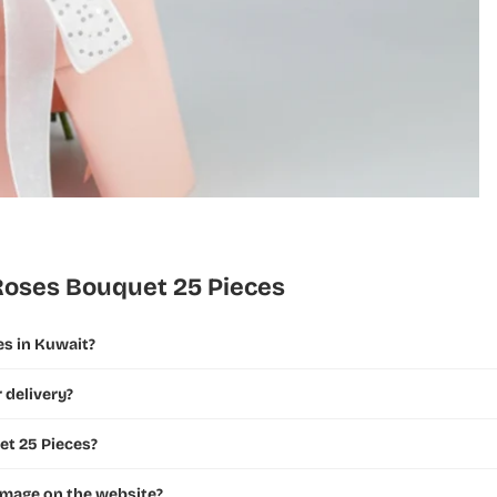
Roses Bouquet 25 Pieces
es in Kuwait?
 delivery?
et 25 Pieces?
 image on the website?