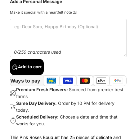
Add a Personal Message
Make it special with a heartfelt note 💌
0/250 characters used
Add to cart
Ways to pay
Premium Fresh Flowers:
Sourced from premier best
farms
Same Day Delivery:
Order by 10 PM for delivery
today.
Scheduled Delivery:
Choose a date and time that
works for you.
This Pink Roses Bouquet has 25 pieces of delicate and