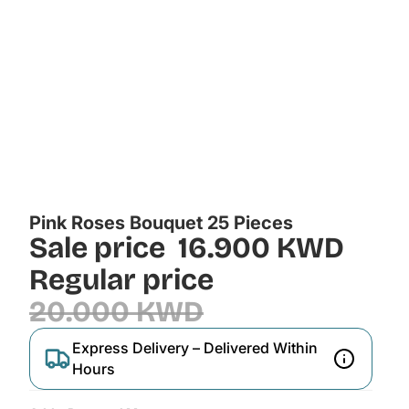
Pink Roses Bouquet 25 Pieces
Sale price
16.900 KWD
Regular price
20.000 KWD
Express Delivery – Delivered Within
Hours