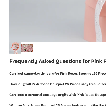
Flowers
New Year
Flowers
Ramadan
Flowers and
Gifts
Fathers Day
Flowers &
Gifts
Frequently Asked Questions for Pink 
Teachers
Day Flowers
Can I get same-day delivery for Pink Roses Bouquet 25 Piec
How long will Pink Roses Bouquet 25 Pieces stay fresh after
Can I add a personal message or gift with Pink Roses Bouqu
Will the Pink Roses Bouquet 25 Pieces look exactly like the