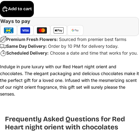
Add to cart
Ways to pay
Premium Fresh Flowers:
Sourced from premier best farms
Same Day Delivery:
Order by 10 PM for delivery today.
Scheduled Delivery:
Choose a date and time that works for you.
Indulge in pure luxury with our Red Heart night orient and
chocolates. The elegant packaging and delicious chocolates make it
the perfect gift for a loved one. Infused with the mesmerizing scent
of our night orient fragrance, this gift set will surely please the
senses.
Frequently Asked Questions for Red
Heart night orient with chocolates