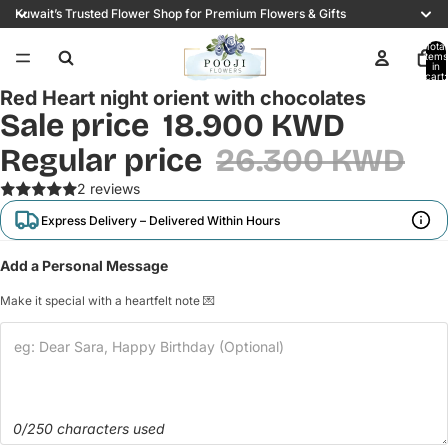
Kuwait’s Trusted Flower Shop for Premium Flowers & Gifts
Total
items
in
cart:
0
Red Heart night orient with chocolates
Sale price
18.900 KWD
Regular price
26.300 KWD
2 reviews
Express Delivery – Delivered Within Hours
Add a Personal Message
Make it special with a heartfelt note 💌
0/250 characters used