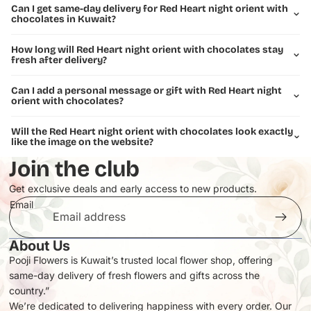
Can I get same-day delivery for Red Heart night orient with
chocolates in Kuwait?
How long will Red Heart night orient with chocolates stay
fresh after delivery?
Can I add a personal message or gift with Red Heart night
orient with chocolates?
Will the Red Heart night orient with chocolates look exactly
like the image on the website?
Join the club
Get exclusive deals and early access to new products.
Email
About Us
Pooji Flowers is Kuwait’s trusted local flower shop, offering
same-day delivery of fresh flowers and gifts across the
Privacy policy
country.”
Refund policy
We’re dedicated to delivering happiness with every order. Our