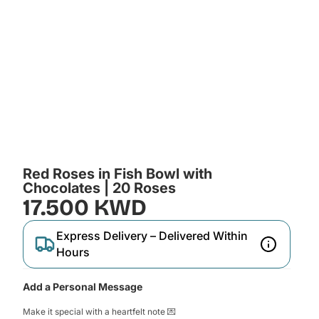
Red Roses in Fish Bowl with
Chocolates | 20 Roses
17.500 KWD
Express Delivery – Delivered Within
Hours
Add a Personal Message
Make it special with a heartfelt note 💌