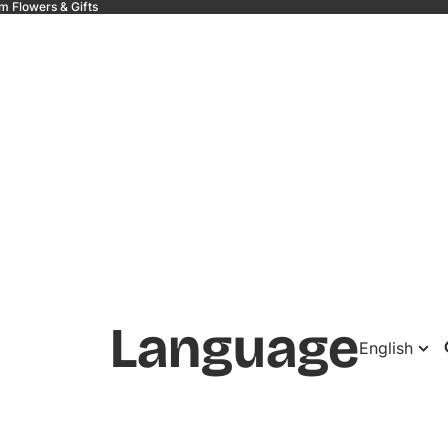
m Flowers & Gifts
 &
Language