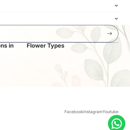
ns in
Flower Types
Facebook
Instagram
Youtube