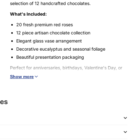
selection of 12 handcrafted chocolates.
What's Included:
20 fresh premium red roses
12 piece artisan chocolate collection
Elegant glass vase arrangement
Decorative eucalyptus and seasonal foliage
Beautiful presentation packaging
Perfect for anniversaries, birthdays, Valentine's Day, or
any special occasion. This luxurious combination of fresh
Show more
flowers and gourmet chocolates creates an unforgettable
gift that speaks from the heart.
Our roses are carefully selected for their beauty and
ses
longevity, while our chocolates are crafted with the finest
ingredients to create a truly memorable experience.