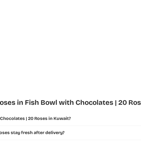
ses in Fish Bowl with Chocolates | 20 Ro
 Chocolates | 20 Roses in Kuwait?
oses stay fresh after delivery?