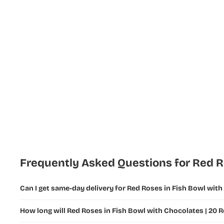
Flowers
New Year
Flowers
Ramadan
Flowers and
Gifts
Fathers Day
Flowers &
Gifts
Teachers
Day Flowers
Frequently Asked Questions for Red Ro
Can I get same-day delivery for Red Roses in Fish Bowl with
How long will Red Roses in Fish Bowl with Chocolates | 20 R