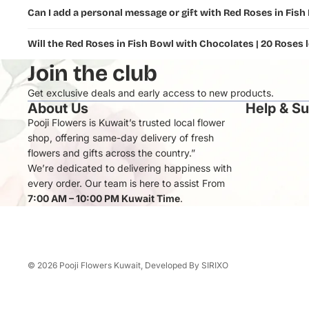
Can I add a personal message or gift with Red Roses in Fish
Will the Red Roses in Fish Bowl with Chocolates | 20 Roses 
Join the club
Get exclusive deals and early access to new products.
About Us
Help & S
Pooji Flowers is Kuwait’s trusted local flower
shop, offering same-day delivery of fresh
flowers and gifts across the country.”
We’re dedicated to delivering happiness with
every order. Our team is here to assist From
7:00 AM – 10:00 PM Kuwait Time
.
© 2026
Pooji Flowers Kuwait
, Developed By
SIRIXO