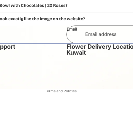
 Bowl with Chocolates | 20 Roses?
look exactly like the image on the website?
Email
upport
Flower Delivery Locatio
Privacy policy
Kuwait
Refund policy
Terms of service
Contact information
Shipping policy
Terms and Policies