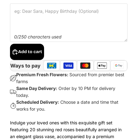
0/250 characters used
Add to cart
Ways to pay
Premium Fresh Flowers:
Sourced from premier best
farms
Same Day Delivery:
Order by 10 PM for delivery
today.
Scheduled Delivery:
Choose a date and time that
works for you.
Indulge your loved ones with this exquisite gift set
featuring 20 stunning red roses beautifully arranged in
an elegant glass vase, accompanied by a premium