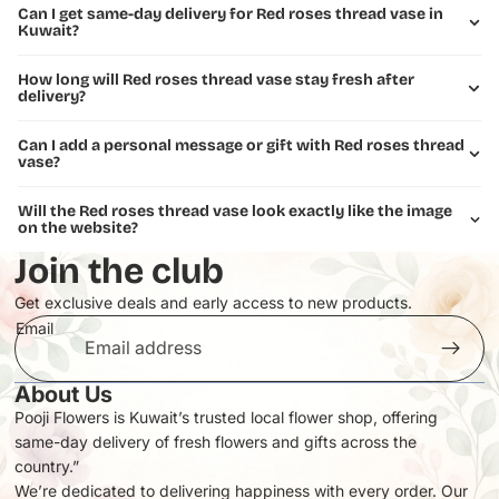
Can I get same-day delivery for Red roses thread vase in
Kuwait?
How long will Red roses thread vase stay fresh after
delivery?
Can I add a personal message or gift with Red roses thread
vase?
Will the Red roses thread vase look exactly like the image
on the website?
Join the club
Get exclusive deals and early access to new products.
Email
About Us
Pooji Flowers is Kuwait’s trusted local flower shop, offering
same-day delivery of fresh flowers and gifts across the
Privacy policy
country.”
Refund policy
We’re dedicated to delivering happiness with every order. Our