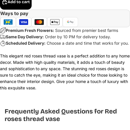
Add to cart
Ways to pay
Premium Fresh Flowers:
Sourced from premier best farms
Same Day Delivery:
Order by 10 PM for delivery today.
Scheduled Delivery:
Choose a date and time that works for you.
This elegant red roses thread vase is a perfect addition to any home
decor. Made with high quality materials, it adds a touch of beauty
and sophistication to any space. The stunning red roses design is
sure to catch the eye, making it an ideal choice for those looking to
enhance their interior design. Give your home a touch of luxury with
this exquisite vase.
Frequently Asked Questions for Red
roses thread vase