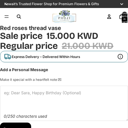
Kuwait’s Trusted Flower Shop for Premium Flowers & Gifts
Total
items
in
cart:
0
Red roses thread vase
Sale price
15.000 KWD
Regular price
21.000 KWD
Express Delivery – Delivered Within Hours
Add a Personal Message
Make it special with a heartfelt note 💌
0/250 characters used