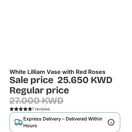
White Lilliam Vase with Red Roses
Sale price
25.650 KWD
Regular price
27.000 KWD
1 reviews
Express Delivery – Delivered Within
Hours