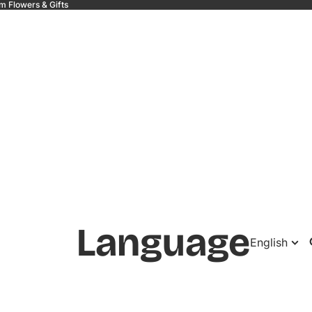
m Flowers & Gifts
 &
Language