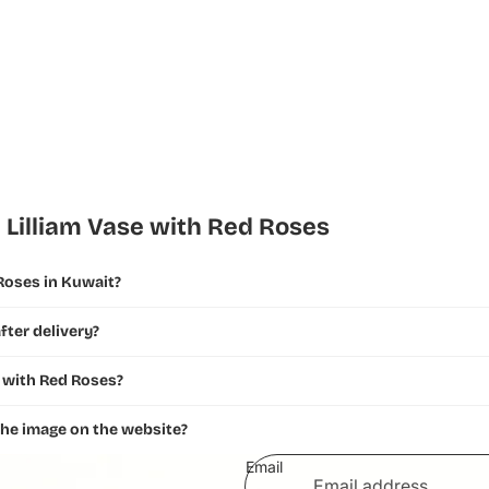
 Lilliam Vase with Red Roses
 Roses in Kuwait?
fter delivery?
e with Red Roses?
 the image on the website?
Email