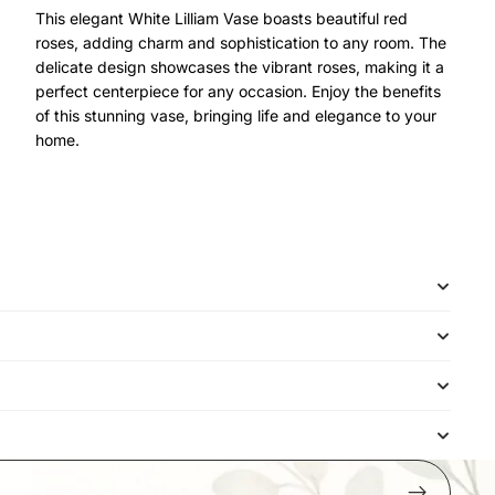
This elegant White Lilliam Vase boasts beautiful red
roses, adding charm and sophistication to any room. The
delicate design showcases the vibrant roses, making it a
perfect centerpiece for any occasion. Enjoy the benefits
of this stunning vase, bringing life and elegance to your
home.