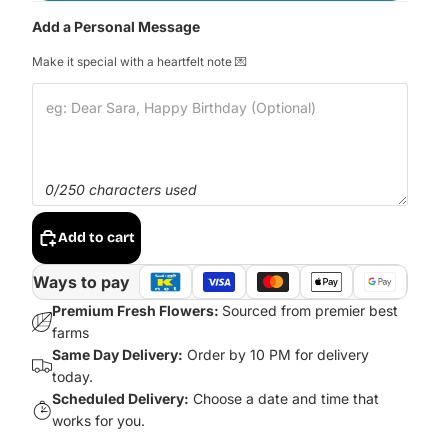
Add a Personal Message
Make it special with a heartfelt note 💌
0/250 characters used
Add to cart
Ways to pay
Premium Fresh Flowers:
Sourced from premier best
farms
Same Day Delivery:
Order by 10 PM for delivery
today.
Scheduled Delivery:
Choose a date and time that
works for you.