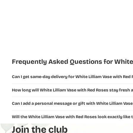
Flowers
New Year
Flowers
Ramadan
Flowers and
Gifts
Fathers Day
Frequently Asked Questions for White
Flowers &
Gifts
Can I get same-day delivery for White Lilliam Vase with Red
Teachers
How long will White Lilliam Vase with Red Roses stay fresh a
Day Flowers
Can I add a personal message or gift with White Lilliam Vas
Will the White Lilliam Vase with Red Roses look exactly like
Join the club